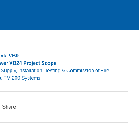
ski VB9
ower VB24
Project Scope
Supply, Installation, Testing & Commission of Fire
s, FM 200 Systems.
Share