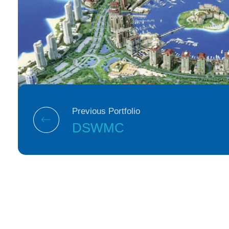
Previous Portfolio
DSWMC