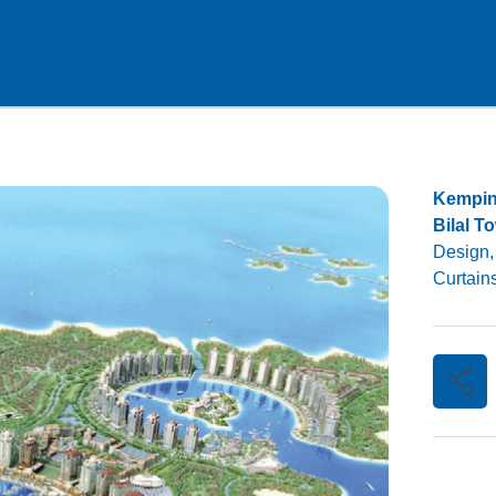
Kempin
Bilal T
Design, 
Curtain