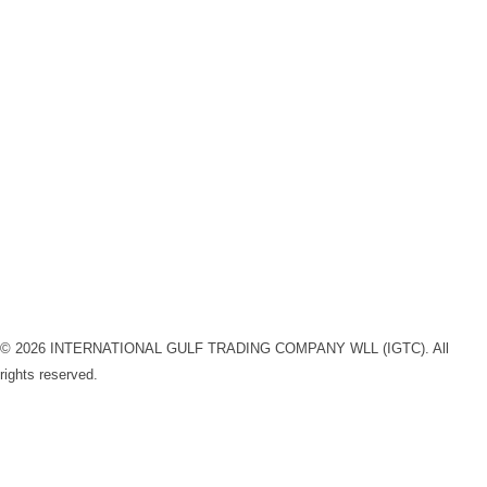
Newsletter subscription
Subscribe to our newsletter and stay updated on the latest
“IGTC” news releases !
Submit
Linkedin-in
Instagram
Facebook
© 2026 INTERNATIONAL GULF TRADING COMPANY WLL (IGTC). All
rights reserved.