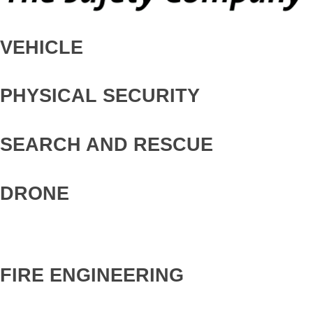
VEHICLE
PHYSICAL SECURITY
SEARCH AND RESCUE
DRONE
FIRE ENGINEERING