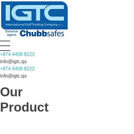
INTERNATIONAL GULF TRADING COMPANY WLL (IGTC)
Most Respected Name in high risk fire and security Solutions
+974 4408 8222
info@igtc.qa
+974 4408 8222
info@igtc.qa
Our
Product