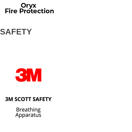
SAFETY