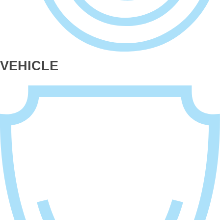
VEHICLE