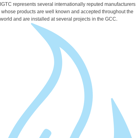
IGTC represents several internationally reputed manufacturers
whose products are well known and accepted throughout the
world and are installed at several projects in the GCC.