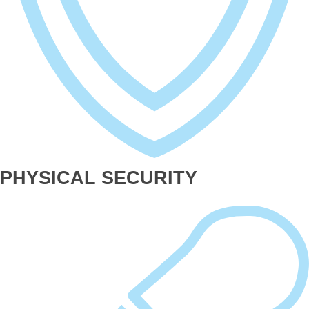
PHYSICAL SECURITY