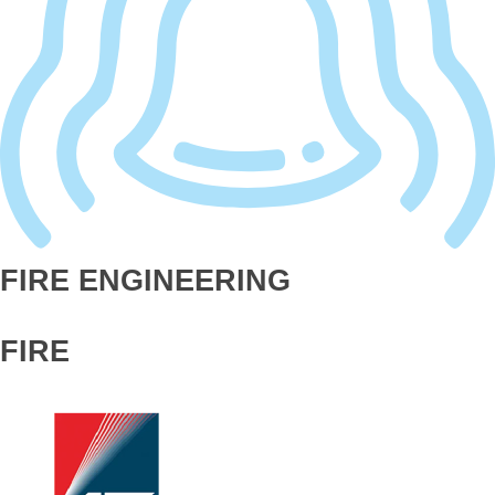
FIRE ENGINEERING
FIRE