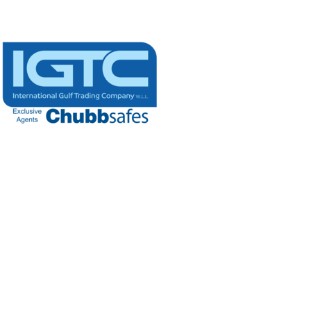
Building #272, Area 81, Street 9,
New SME, New Industrial Area
P.0.Box: 6572, Doha - Qatar
(+974) 4408 8222
(+974) 4408 8444
info@igtc.qa
Extra links
Open Hours
Sun – Thu: 8 am – 5 pm,
Saturday: 8 am - 1 pm
Friday: Closed