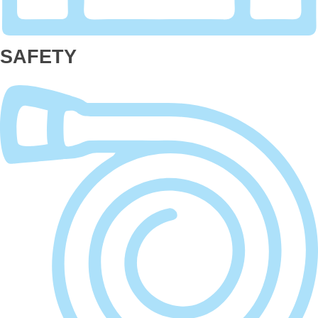
SAFETY