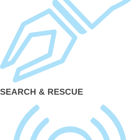
SEARCH & RESCUE