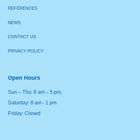
REFERENCES
NEWS
CONTACT US
PRIVACY POLICY
Open Hours
Sun – Thu: 8 am – 5 pm,
Saturday: 8 am - 1 pm
Friday: Closed