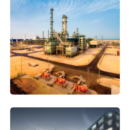
PROJECT
Oryx GTL