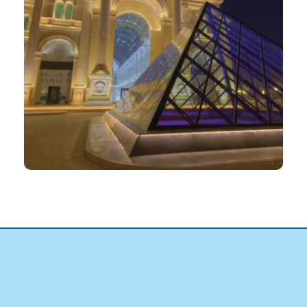
PROJECT
Al Hazm Mall