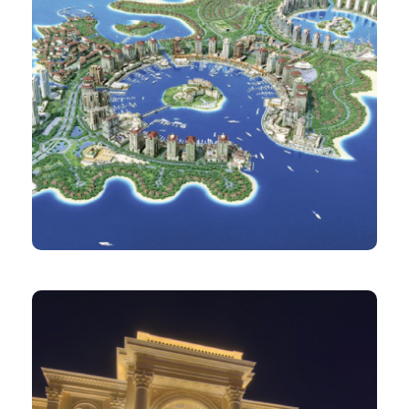
PROJECT
The Pearl Qatar