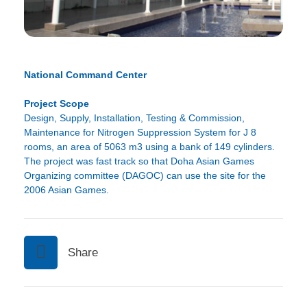
National Command Center
Project Scope
Design, Supply, Installation, Testing & Commission,
Maintenance for Nitrogen Suppression System for J 8
rooms, an area of 5063 m3 using a bank of 149 cylinders.
The project was fast track so that Doha Asian Games
Organizing committee (DAGOC) can use the site for the
2006 Asian Games.
Share