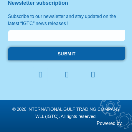
Newsletter subscription
Subscribe to our newsletter and stay updated on the
latest “IGTC” news releases !
SUBMIT
© 2026 INTERNATIONAL GULF TRADING COMPANY
WLL (IGTC). All rights reserved.
Powered by