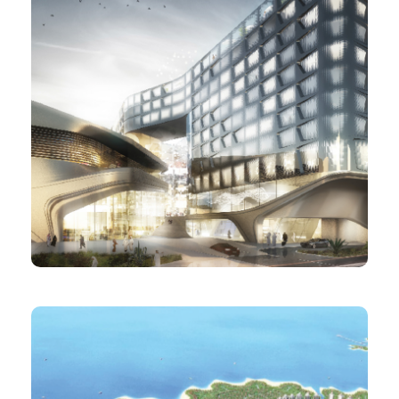
PROJECT
Dohalive Hotel