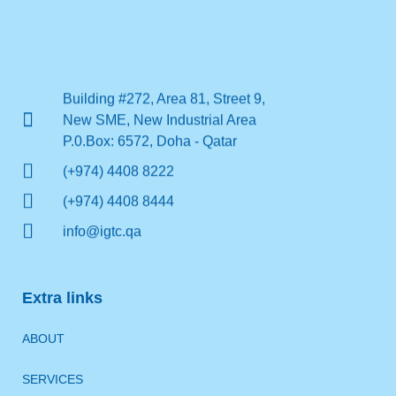
Building #272, Area 81, Street 9,
New SME, New Industrial Area
P.0.Box: 6572, Doha - Qatar
(+974) 4408 8222
(+974) 4408 8444
info@igtc.qa
Extra links
ABOUT
SERVICES