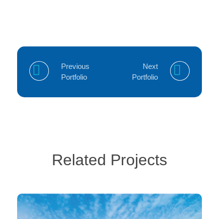
Previous
Next
Portfolio
Portfolio
Related Projects