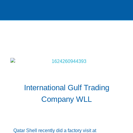
International Gulf Trading
Company WLL
DECEMBER 30, 2021
BY
ADMIN@IGTC
NEWS
Qatar Shell recently did a factory visit at