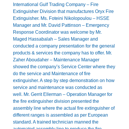
International Gulf Trading Company – Fire
Extinguisher Division that manufactures Oryx Fire
Extinguisher. Ms. Foteini Nikolopoulou – HSSE
Manager and Mr. David Pattinson – Emergency
Response Coordinator was welcome by Mr.
Maged Hassabalah – Sales Manager and
conducted a company presentation for the general
products & services the company has to offer. Mr.
Zaher Aboudaher – Maintenance Manager
showed the company’s Service Center where they
do the service and Maintenance of fire
extinguisher. A step by step demonstration on how
service and maintenance was conducted as
well. Mr. Gerrit Ellerman – Operation Manager for
the fire extinguisher division presented the
assembly line where the actual fire extinguisher of
different ranges is assembled as per European
standard. A trained technician manned the
automated assembly line to produce the fire