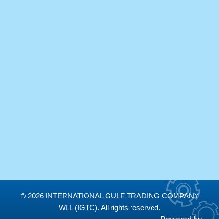
Newsletter subscription
Subscribe to our newsletter and stay updated on the
latest “IGTC” news releases !
Email
*
SUBMIT
© 2026 INTERNATIONAL GULF TRADING COMPANY
WLL (IGTC). All rights reserved.