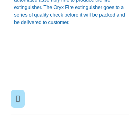
extinguisher. The Oryx Fire extinguisher goes to a
series of quality check before it will be packed and
be delivered to customer.
BACK TO NEWS PAGE