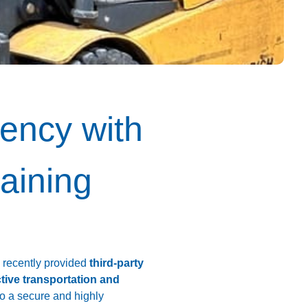
ency with
raining
e recently provided
third-party
ctive transportation and
to a secure and highly