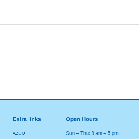
Extra links
Open Hours
ABOUT
Sun – Thu: 8 am – 5 pm,