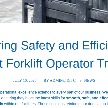
ng Safety and Effici
 Forklift Operator T
JULY 10, 2025
BY
ADMIN@IGTC
NEWS
perational excellence extends to every part of our business. W
, ensuring they have the latest skills for
smooth, safe, and effe
ls
within our facilities. These sessions reinforce our dedication 