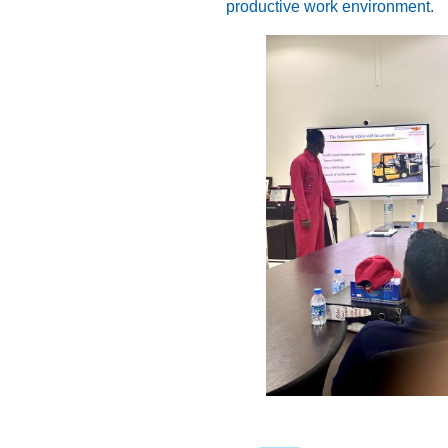
productive work environment.