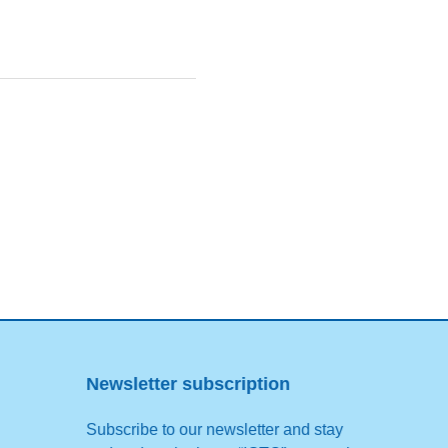
Newsletter subscription
Subscribe to our newsletter and stay