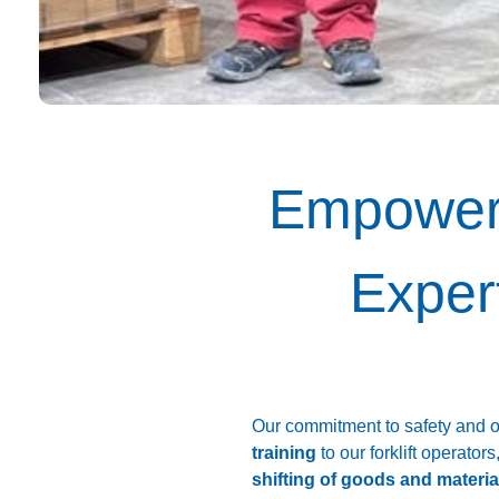
Empoweri
Expert
Our commitment to safety and o
training
to our forklift operators
shifting of goods and materia